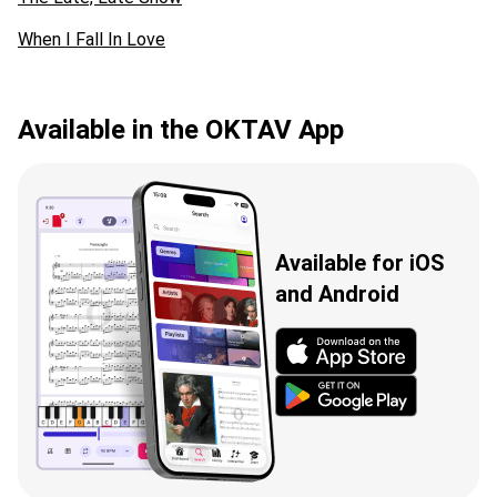
When I Fall In Love
Available in the OKTAV App
Available for iOS
and Android