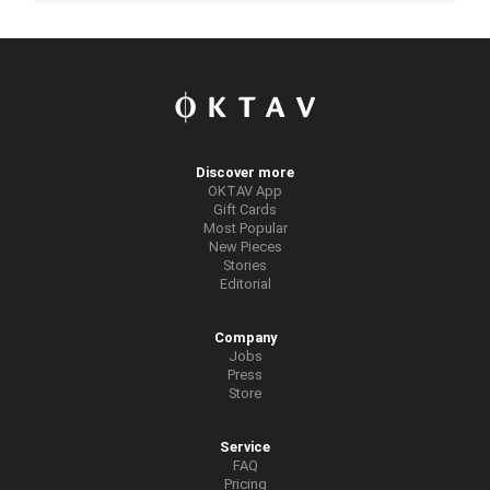
Discover more
OKTAV App
Gift Cards
Most Popular
New Pieces
Stories
Editorial
Company
Jobs
Press
Store
Service
FAQ
Pricing