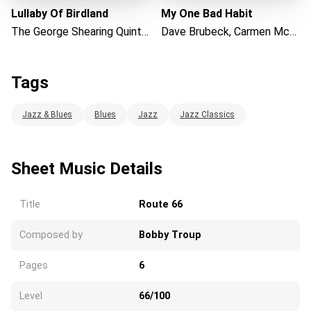
Lullaby Of Birdland
My One Bad Habit
The George Shearing Quintet
Dave Brubeck, Carmen McRae
Tags
Jazz & Blues
Blues
Jazz
Jazz Classics
Sheet Music Details
Title
Route 66
Composed by
Bobby Troup
Pages
6
Level
66/100