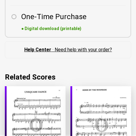
One-Time Purchase
●
Digital download (printable)
Help Center
· Need help with your order?
Related Scores