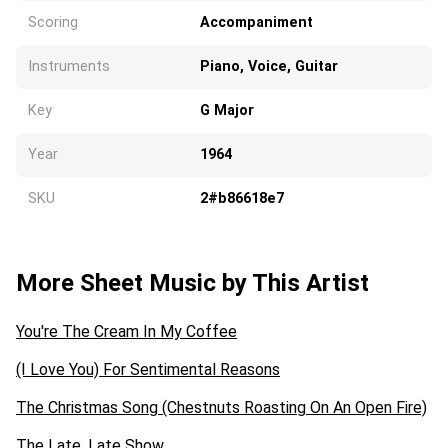
Scoring
Accompaniment
Instruments
Piano, Voice, Guitar
Key
G Major
Year
1964
SKU
2#b86618e7
More Sheet Music by This Artist
You're The Cream In My Coffee
(I Love You) For Sentimental Reasons
The Christmas Song (Chestnuts Roasting On An Open Fire)
The Late, Late Show