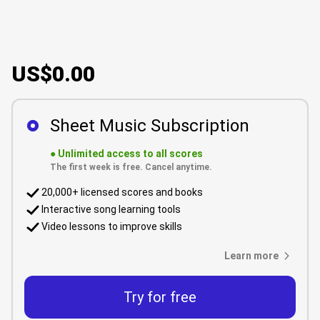
US$0.00
Sheet Music Subscription
●
Unlimited access to all scores
The first week is free. Cancel anytime.
20,000+ licensed scores and books
Interactive song learning tools
Video lessons to improve skills
Learn more
Try for free