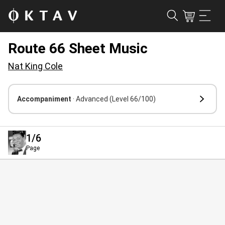
Route 66 Sheet Music
Nat King Cole
Accompaniment
· Advanced
(Level 66/100)
1
/6
Page