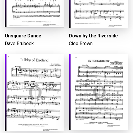
Loading...
Unsquare Dance
Down by the Riverside
Dave Brubeck
Cleo Brown