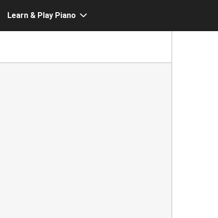
Learn & Play Piano