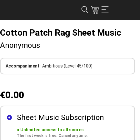
Cotton Patch Rag Sheet Music
Anonymous
Accompaniment
· Ambitious
(Level 45/100)
€0.00
Sheet Music Subscription
●
Unlimited access to all scores
The first week is free. Cancel anytime.