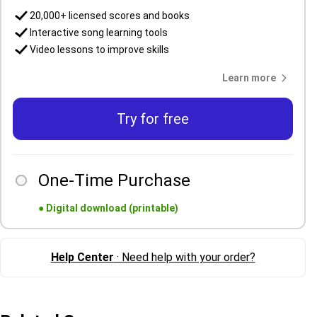
20,000+ licensed scores and books
Interactive song learning tools
Video lessons to improve skills
Learn more
Try for free
One-Time Purchase
●
Digital download (printable)
Help Center
· Need help with your order?