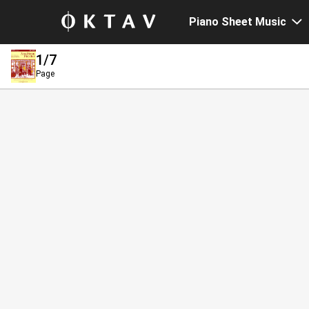
Piano Sheet Music
1
/7
Page