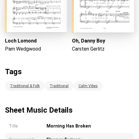
Loch Lomond
Oh, Danny Boy
Pam Wedgwood
Carsten Gerlitz
Tags
Traditional & Folk
Traditional
Calm Vibes
Sheet Music Details
Title
Morning Has Broken