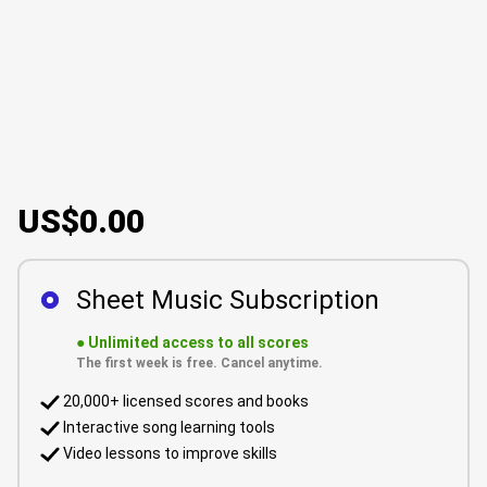
US$0.00
Sheet Music Subscription
●
Unlimited access to all scores
The first week is free. Cancel anytime.
20,000+ licensed scores and books
Interactive song learning tools
Video lessons to improve skills