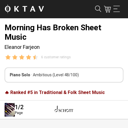
Morning Has Broken Sheet
Music
Eleanor Farjeon
6 customer ratings
Piano Solo
· Ambitious
(Level 48/100)
🔥 Ranked #5 in Traditional & Folk Sheet Music
1
/2
Page