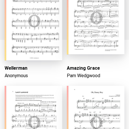
Loading...
Wellerman
Amazing Grace
Anonymous
Pam Wedgwood