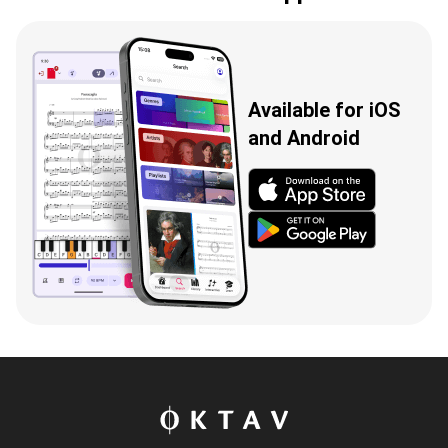
Available for iOS
and Android