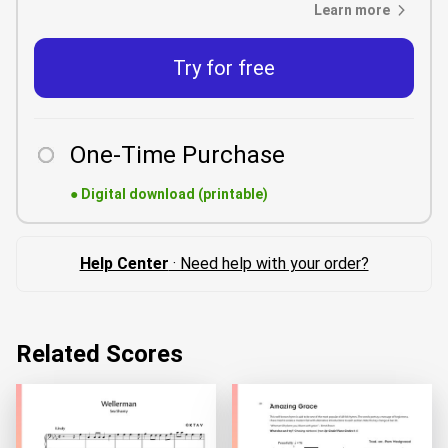
Learn more
Try for free
One-Time Purchase
●
Digital download (printable)
Help Center
· Need help with your order?
Related Scores