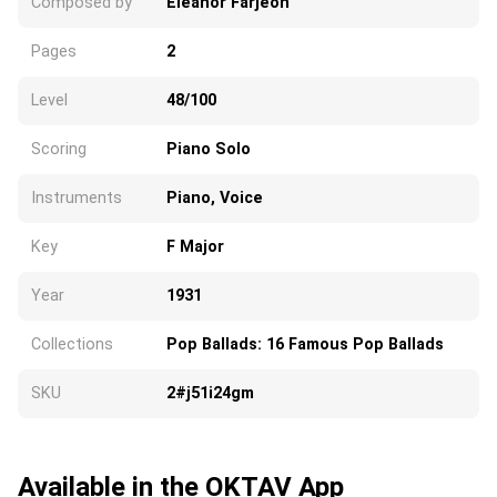
Composed by
Eleanor Farjeon
Pages
2
Level
48/100
Scoring
Piano Solo
Instruments
Piano, Voice
Key
F Major
Year
1931
Collections
Pop Ballads: 16 Famous Pop Ballads
SKU
2#j51i24gm
Available in the OKTAV App