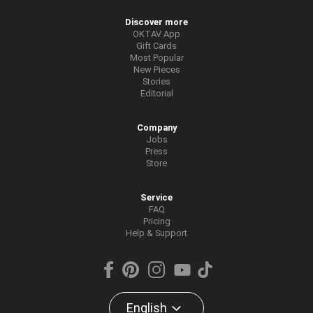
Discover more
OKTAV App
Gift Cards
Most Popular
New Pieces
Stories
Editorial
Company
Jobs
Press
Store
Service
FAQ
Pricing
Help & Support
English