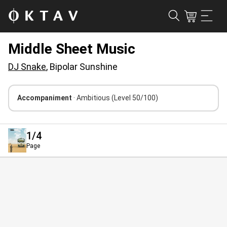
Middle Sheet Music
DJ Snake
, Bipolar Sunshine
Accompaniment
· Ambitious
(Level 50/100)
1
/4
Page