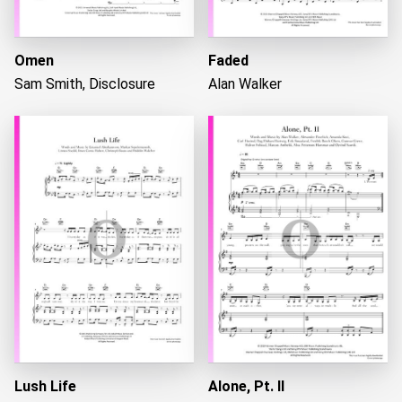
Omen
Faded
Sam Smith, Disclosure
Alan Walker
Lush Life
Alone, Pt. II