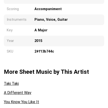
Scoring
Accompaniment
Instruments
Piano, Voice, Guitar
Key
A Major
Year
2015
SKU
2#f13b744c
More Sheet Music by This Artist
Taki Taki
A Different Way
You Know You Like It