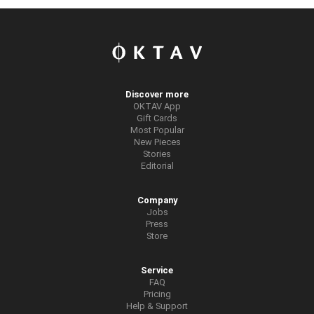
Discover more
OKTAV App
Gift Cards
Most Popular
New Pieces
Stories
Editorial
Company
Jobs
Press
Store
Service
FAQ
Pricing
Help & Support