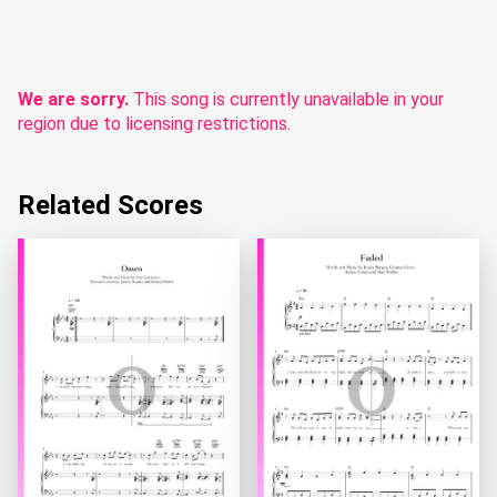
We are sorry.
This song is currently unavailable in your
region due to licensing restrictions.
Related Scores