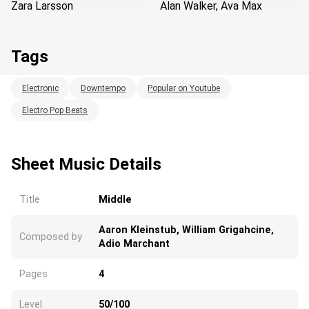
Zara Larsson
Alan Walker, Ava Max
Tags
Electronic
Downtempo
Popular on Youtube
Electro Pop Beats
Loading...
Sheet Music Details
Title
Middle
Aaron Kleinstub, William Grigahcine,
Composed by
Adio Marchant
Pages
4
Level
50/100