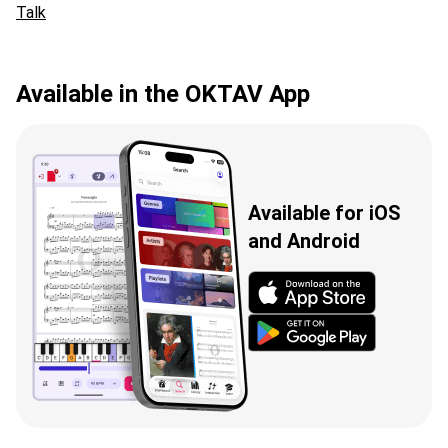
Talk
Available in the OKTAV App
Available for iOS
and Android