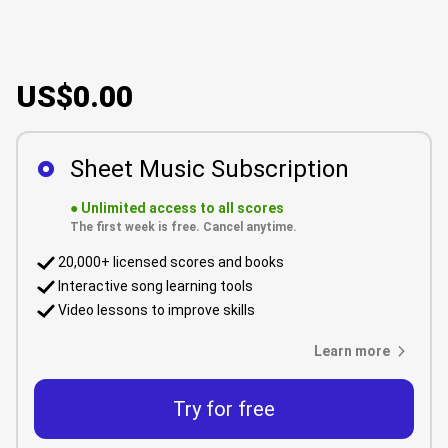
US$0.00
Sheet Music Subscription
●
Unlimited access to all scores
The first week is free. Cancel anytime.
20,000+ licensed scores and books
Interactive song learning tools
Video lessons to improve skills
Learn more
Try for free