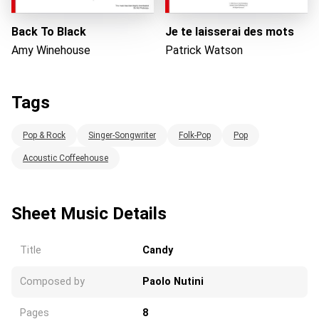
Back To Black
Je te laisserai des mots
Amy Winehouse
Patrick Watson
Tags
Pop & Rock
Singer-Songwriter
Folk-Pop
Pop
Acoustic Coffeehouse
Sheet Music Details
Title
Candy
Composed by
Paolo Nutini
Pages
8