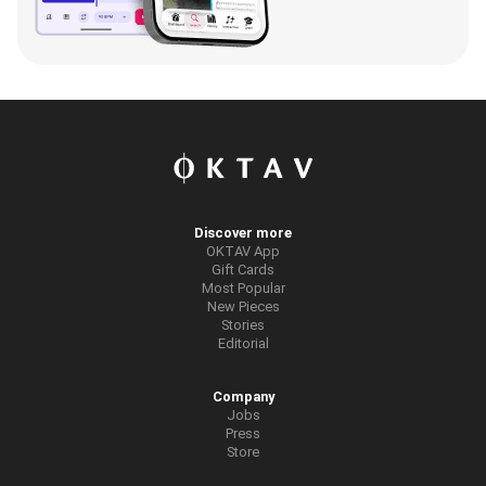
Discover more
OKTAV App
Gift Cards
Most Popular
New Pieces
Stories
Editorial
Company
Jobs
Press
Store