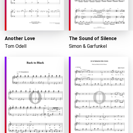
Another Love
The Sound of Silence
Tom Odell
Simon & Garfunkel
Loading...