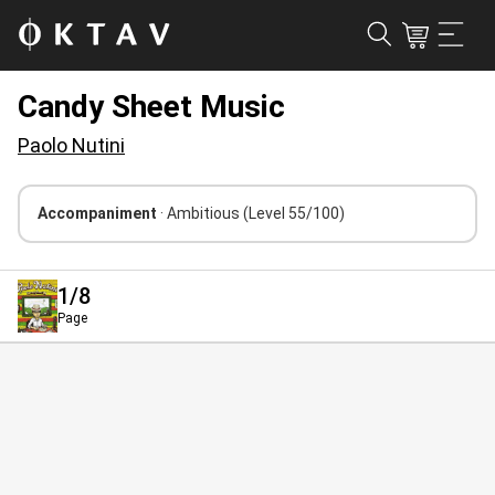
Candy Sheet Music
Paolo Nutini
Accompaniment
· Ambitious
(Level 55/100)
1
/8
Page