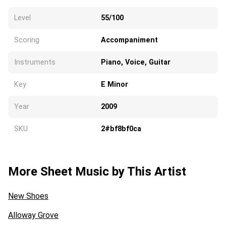
Level
55/100
Scoring
Accompaniment
Instruments
Piano, Voice, Guitar
Key
E Minor
Year
2009
SKU
2#bf8bf0ca
More Sheet Music by This Artist
New Shoes
Alloway Grove