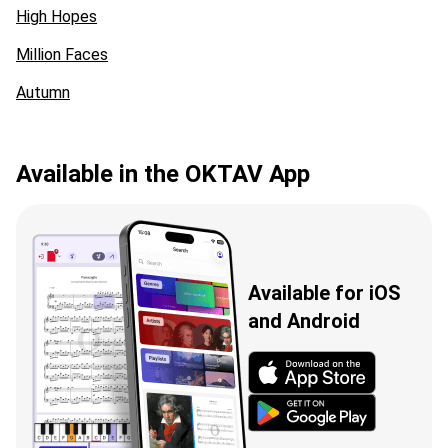
High Hopes
Million Faces
Autumn
Available in the OKTAV App
Available for iOS
and Android