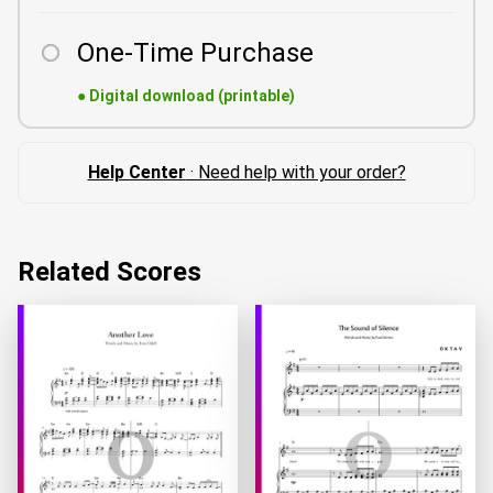
One-Time Purchase
●
Digital download (printable)
Help Center
· Need help with your order?
Related Scores