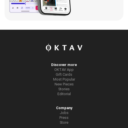
Discover more
OKTAV App
Gift Cards
Most Popular
New Pieces
Stories
Editorial
Company
Jobs
Press
Store