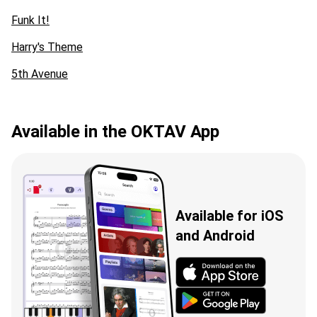
Funk It!
Harry's Theme
5th Avenue
Available in the OKTAV App
Available for iOS
and Android