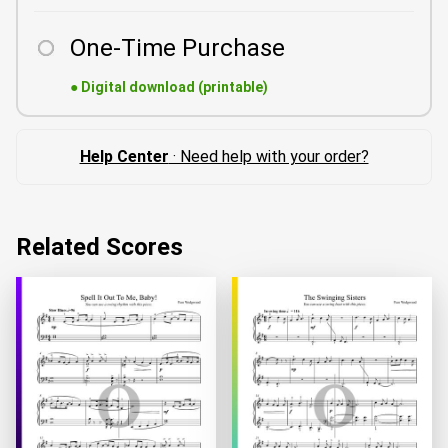
One-Time Purchase
●
Digital download (printable)
Help Center
· Need help with your order?
Related Scores