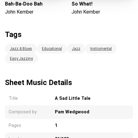
Bah-Ba-Doo Bah
So What!
John Kember
John Kember
Tags
Jazz & Blues
Educational
Jazz
Instrumental
Easy Jazzing
Sheet Music Details
Title
A Sad Little Tale
Composed by
Pam Wedgwood
Pages
1