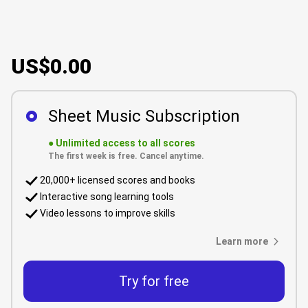
US$0.00
Sheet Music Subscription
●
Unlimited access to all scores
The first week is free. Cancel anytime.
20,000+ licensed scores and books
Interactive song learning tools
Video lessons to improve skills
Learn more
Try for free