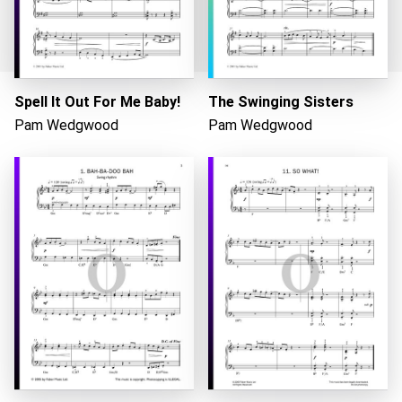
Spell It Out For Me Baby!
The Swinging Sisters
Pam Wedgwood
Pam Wedgwood
Loading...