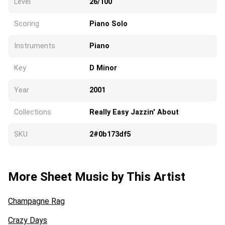
Level
26/100
Scoring
Piano Solo
Instruments
Piano
Key
D Minor
Year
2001
Collections
Really Easy Jazzin' About
SKU
2#0b173df5
More Sheet Music by This Artist
Champagne Rag
Crazy Days