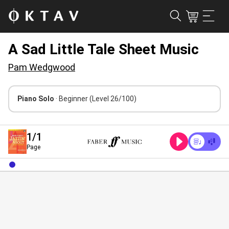
A Sad Little Tale Sheet Music
Pam Wedgwood
Piano Solo
· Beginner
(Level 26/100)
1
/1
Page