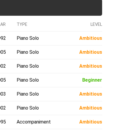
EAR
TYPE
LEVEL
992
Piano Solo
Ambitious
005
Piano Solo
Ambitious
002
Piano Solo
Ambitious
005
Piano Solo
Beginner
003
Piano Solo
Ambitious
002
Piano Solo
Ambitious
995
Accompaniment
Ambitious