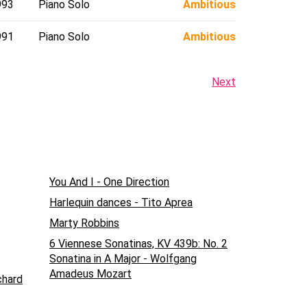
993
Piano Solo
Ambitious
991
Piano Solo
Ambitious
Next
You And I - One Direction
Harlequin dances - Tito Aprea
Marty Robbins
6 Viennese Sonatinas, KV 439b: No. 2
Sonatina in A Major - Wolfgang
Amadeus Mozart
chard