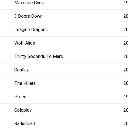
Maxence Cyrin
1
3 Doors Down
2
Imagine Dragons
2
Wolf Alice
2
Thirty Seconds To Mars
2
Gorillaz
2
The Killers
2
Pixies
1
Coldplay
2
Radiohead
2