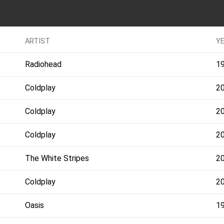
ARTIST
Y
Radiohead
1
Coldplay
2
Coldplay
2
Coldplay
2
The White Stripes
2
Coldplay
2
Oasis
1