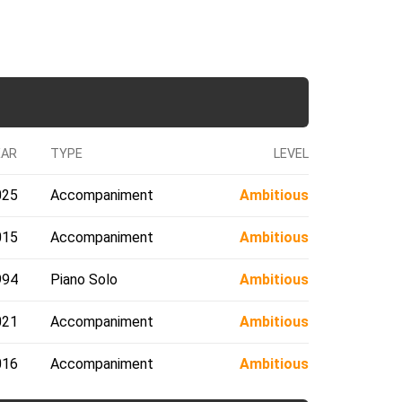
EAR
TYPE
LEVEL
025
Accompaniment
Ambitious
015
Accompaniment
Ambitious
994
Piano Solo
Ambitious
021
Accompaniment
Ambitious
016
Accompaniment
Ambitious