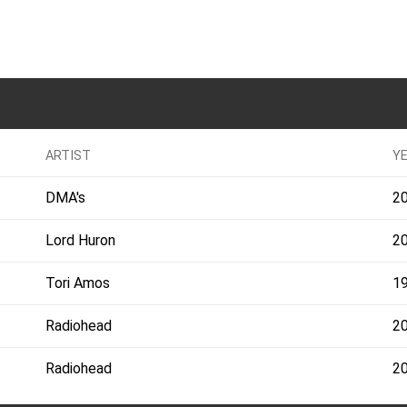
ARTIST
Y
DMA's
2
Lord Huron
2
Tori Amos
1
Radiohead
2
Radiohead
2