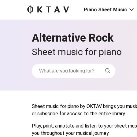
Piano Sheet Music
Alternative Rock
Sheet music for piano
Sheet music for piano by OKTAV brings you musica
or subscribe for access to the entire library.
Play, print, annotate and listen to your sheet m
you throughout your musical journey.