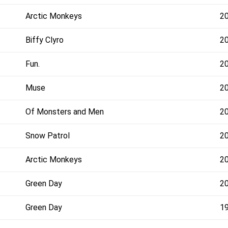
Arctic Monkeys
2
Biffy Clyro
2
Fun.
2
Muse
2
Of Monsters and Men
2
Snow Patrol
2
Arctic Monkeys
2
Green Day
2
Green Day
1