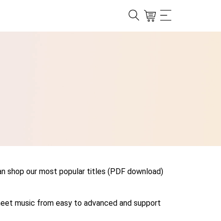
can shop our most popular titles (PDF download)
r sheet music from easy to advanced and support