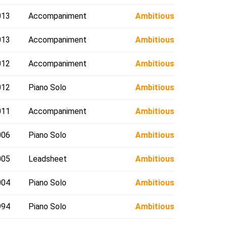
013
Accompaniment
Ambitious
013
Accompaniment
Ambitious
012
Accompaniment
Ambitious
012
Piano Solo
Ambitious
011
Accompaniment
Ambitious
006
Piano Solo
Ambitious
005
Leadsheet
Ambitious
004
Piano Solo
Ambitious
994
Piano Solo
Ambitious