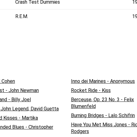
Crash Test Dummies
1
R.E.M.
1
d Cohen
Inno dei Marines - Anonymous
st - John Newman
Rocket Ride - Kiss
nd - Billy Joel
Berceuse, Op. 23 No. 3 - Felix
Blumenfeld
- John Legend, David Guetta
Burning Bridges - Lalo Schifrin
d Kisses - Martika
Have You Met Miss Jones - Ri
ded Blues - Christopher
Rodgers