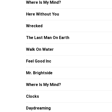
Where Is My Mind?
Here Without You
Wrecked
The Last Man On Earth
Walk On Water
Feel Good Inc
Mr. Brightside
Where Is My Mind?
Clocks
Daydreaming