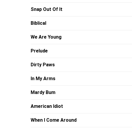
Snap Out Of It
Biblical
We Are Young
Prelude
Dirty Paws
In My Arms
Mardy Bum
American Idiot
When I Come Around