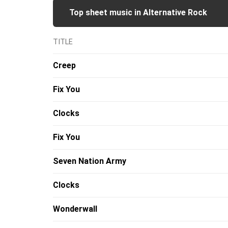
Top sheet music in Alternative Rock
TITLE
Creep
Fix You
Clocks
Fix You
Seven Nation Army
Clocks
Wonderwall