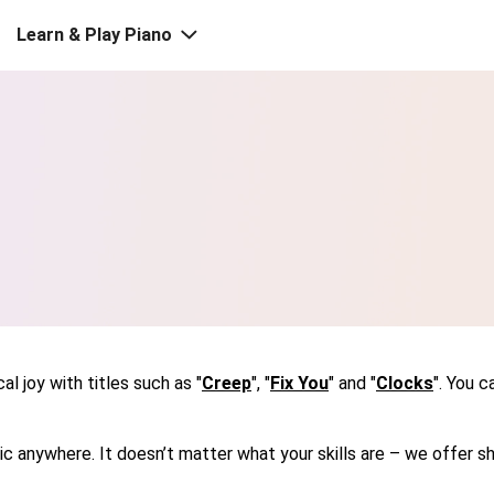
Learn & Play Piano
l joy with titles such as "
Creep
", "
Fix You
" and "
Clocks
". You 
usic anywhere. It doesn’t matter what your skills are – we offe