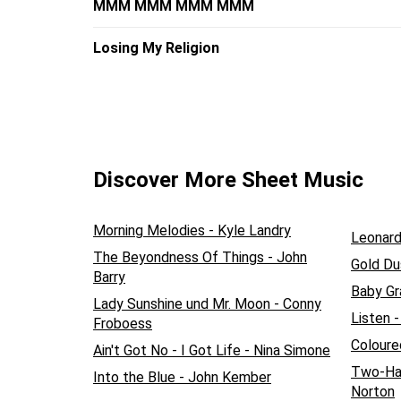
MMM MMM MMM MMM
Losing My Religion
Discover More Sheet Music
Morning Melodies - Kyle Landry
Leonar
The Beyondness Of Things - John
Gold Du
Barry
Baby Gra
Lady Sunshine und Mr. Moon - Conny
Listen 
Froboess
Coloure
Ain't Got No - I Got Life - Nina Simone
Two-Han
Into the Blue - John Kember
Norton