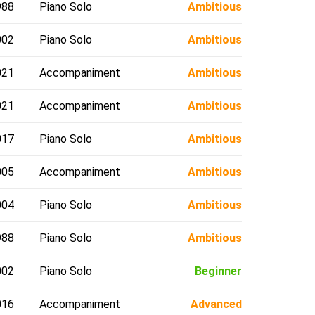
988
Piano Solo
Ambitious
002
Piano Solo
Ambitious
021
Accompaniment
Ambitious
021
Accompaniment
Ambitious
017
Piano Solo
Ambitious
005
Accompaniment
Ambitious
004
Piano Solo
Ambitious
988
Piano Solo
Ambitious
002
Piano Solo
Beginner
016
Accompaniment
Advanced