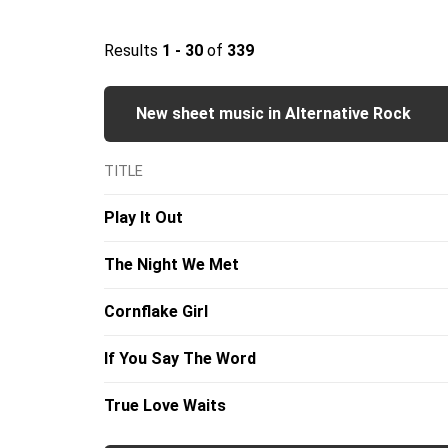
Results
1 - 30
of
339
New sheet music in Alternative Rock
TITLE
Play It Out
The Night We Met
Cornflake Girl
If You Say The Word
True Love Waits